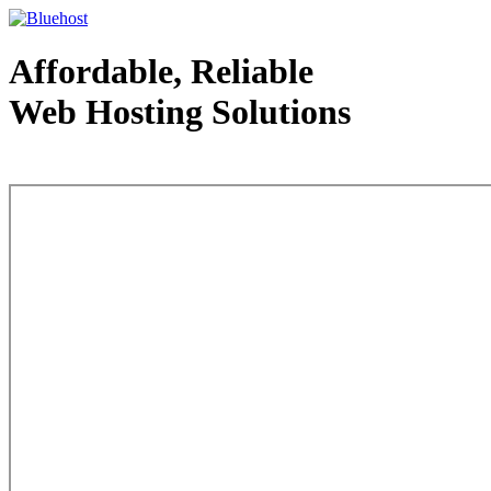
Affordable, Reliable
Web Hosting Solutions
Web Hosting - courtesy of www.bluehost.com